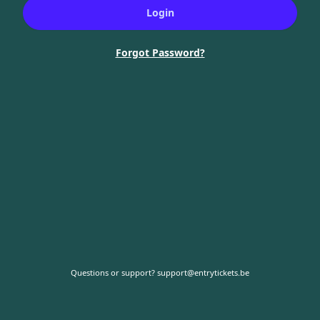
Login
Forgot Password?
Questions or support?
support@entrytickets.be