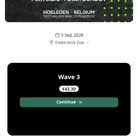
5 Sep 2026
Elektronik Zoo
Wave 3
€43.30
Continue