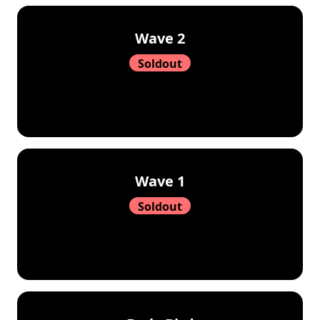
Wave 2
Soldout
Wave 1
Soldout