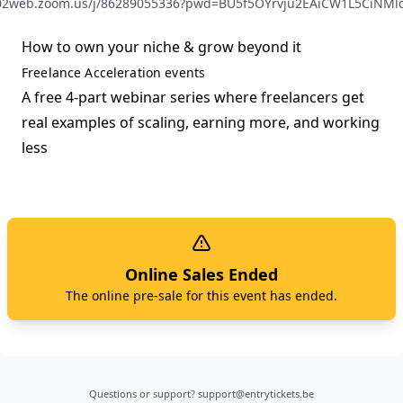
s02web.zoom.us/j/86289055336?pwd=BU5f5OYrvju2EAiCW1L5CiNMld
How to own your niche & grow beyond it
Freelance Acceleration events
A free 4-part webinar series where freelancers get
real examples of scaling, earning more, and working
less
Online Sales Ended
The online pre-sale for this event has ended.
Questions or support?
support@entrytickets.be