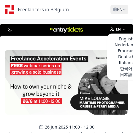
Freelancers in Belgium
EN
EN
Englis
Nederla
Françai
Deutsc
Italian
한국어
日本語
26 Jun 2025 11:00 - 12:00